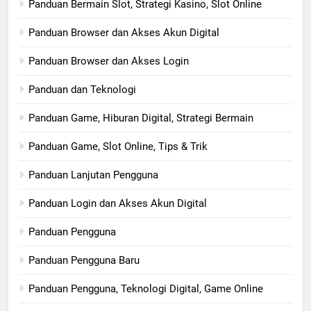
Panduan Bermain Slot, Strategi Kasino, Slot Online
Panduan Browser dan Akses Akun Digital
Panduan Browser dan Akses Login
Panduan dan Teknologi
Panduan Game, Hiburan Digital, Strategi Bermain
Panduan Game, Slot Online, Tips & Trik
Panduan Lanjutan Pengguna
Panduan Login dan Akses Akun Digital
Panduan Pengguna
Panduan Pengguna Baru
Panduan Pengguna, Teknologi Digital, Game Online