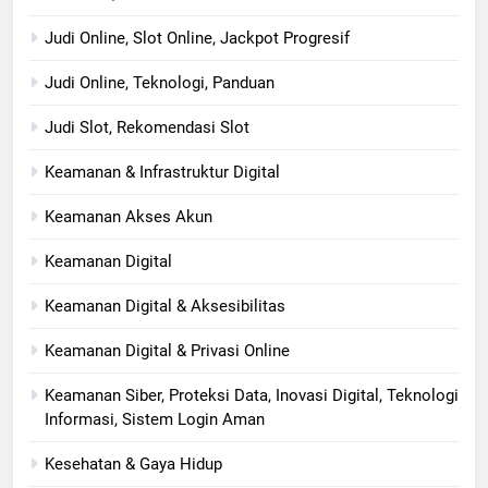
Judi Online, Slot Online, Jackpot Progresif
Judi Online, Teknologi, Panduan
Judi Slot, Rekomendasi Slot
Keamanan & Infrastruktur Digital
Keamanan Akses Akun
Keamanan Digital
Keamanan Digital & Aksesibilitas
Keamanan Digital & Privasi Online
Keamanan Siber, Proteksi Data, Inovasi Digital, Teknologi
Informasi, Sistem Login Aman
Kesehatan & Gaya Hidup