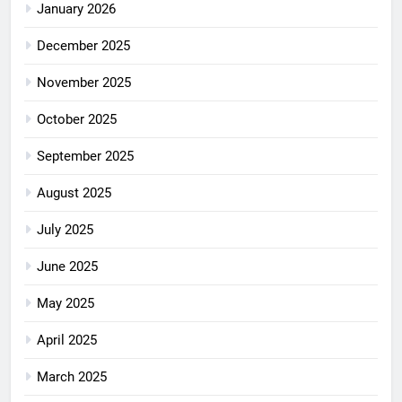
January 2026
December 2025
November 2025
October 2025
September 2025
August 2025
July 2025
June 2025
May 2025
April 2025
March 2025