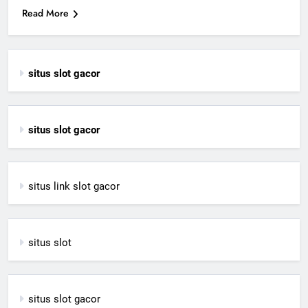
Read More
situs slot gacor
situs slot gacor
situs link slot gacor
situs slot
situs slot gacor