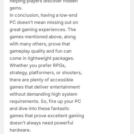
helping players discover hidden
gems.
In conclusion, having a low-end
PC doesn’t mean missing out on
great gaming experiences. The
games mentioned above, along
with many others, prove that
gameplay quality and fun can
come in lightweight packages.
Whether you prefer RPGs,
strategy, platformers, or shooters,
there are plenty of accessible
games that deliver entertainment
without demanding high system
requirements. So, fire up your PC
and dive into these fantastic
games that prove excellent gaming
doesn’t always need powerful
hardware.