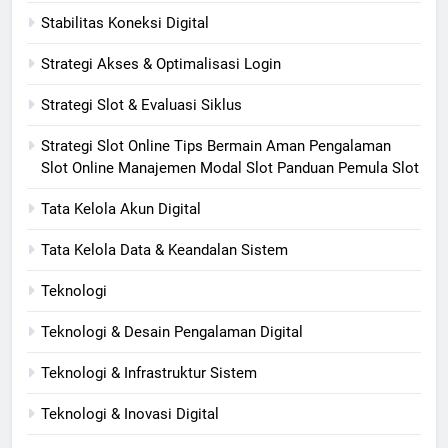
Stabilitas Koneksi Digital
Strategi Akses & Optimalisasi Login
Strategi Slot & Evaluasi Siklus
Strategi Slot Online Tips Bermain Aman Pengalaman
Slot Online Manajemen Modal Slot Panduan Pemula Slot
Tata Kelola Akun Digital
Tata Kelola Data & Keandalan Sistem
Teknologi
Teknologi & Desain Pengalaman Digital
Teknologi & Infrastruktur Sistem
Teknologi & Inovasi Digital