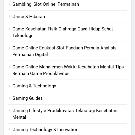
Gambling, Slot Online, Permainan
Game & Hiburan
Game Kesehatan Fisik Olahraga Gaya Hidup Sehat
Teknologi
Game Online Edukasi Slot Panduan Pemula Analisis
Permainan Digital
Game Online Manajemen Waktu Kesehatan Mental Tips
Bermain Game Produktivitas
Gaming & Technology
Gaming Guides
Gaming Lifestyle Produktivitas Teknologi Kesehatan
Mental
Gaming Technology & Innovation