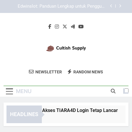
Skip
EDWINSLOT Login dengan Sistem Keamanan
to
yang Mendukung Kenyamanan
content
Cara Login Edwinslot dengan Browser Mobile
yang Praktis, Aman, dan Mudah Dipahami
Cara Memastikan Akses TIARA4D Login Tetap
Lancar
Edwinslot: Panduan Lengkap untuk Pengguna
Aktif
EDWINSLOT Login dengan Sistem Keamanan
yang Mendukung Kenyamanan
Cultish Supply
Dapatkan Koleksi Streetwear Keren Di
Cara Login Edwinslot dengan Browser Mobile
NEWSLETTER
RANDOM NEWS
yang Praktis, Aman, dan Mudah Dipahami
Cultish Supply.
MENU
ara Memastikan Akses TIARA4D Login Tetap Lancar
Edw
HEADLINES
Weeks Ago
1 Mo