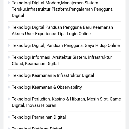
Teknologi Digital Modern,Manajemen Sistem
Terukur,Infrastruktur Platform,Pengalaman Pengguna
Digital
Teknologi Digital Panduan Pengguna Baru Keamanan
Akses User Experience Tips Login Online
Teknologi Digital, Panduan Pengguna, Gaya Hidup Online
Teknologi Informasi, Arsitektur Sistem, Infrastruktur
Cloud, Keamanan Digital
Teknologi Keamanan & Infrastruktur Digital
Teknologi Keamanan & Observability
Teknologi Perjudian, Kasino & Hiburan, Mesin Slot, Game
Digital, Inovasi Hiburan
Teknologi Permainan Digital