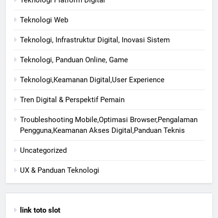
Teknologi Platform Digital
Teknologi Web
Teknologi, Infrastruktur Digital, Inovasi Sistem
Teknologi, Panduan Online, Game
Teknologi,Keamanan Digital,User Experience
Tren Digital & Perspektif Pemain
Troubleshooting Mobile,Optimasi Browser,Pengalaman
Pengguna,Keamanan Akses Digital,Panduan Teknis
Uncategorized
UX & Panduan Teknologi
link toto slot