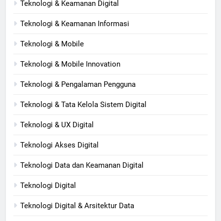
Teknologi & Keamanan Digital
Teknologi & Keamanan Informasi
Teknologi & Mobile
Teknologi & Mobile Innovation
Teknologi & Pengalaman Pengguna
Teknologi & Tata Kelola Sistem Digital
Teknologi & UX Digital
Teknologi Akses Digital
Teknologi Data dan Keamanan Digital
Teknologi Digital
Teknologi Digital & Arsitektur Data