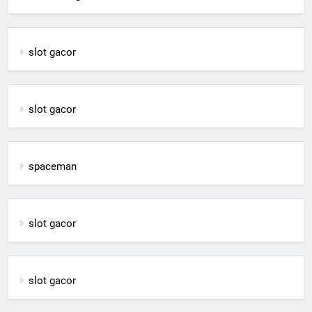
slot gacor
slot gacor
spaceman
slot gacor
slot gacor