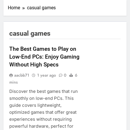
Home
casual games
casual games
The Best Games to Play on
Low-End PCs: Enjoy Gaming
Without High Specs
aacbb71
1 year ago
0
6
mins
Discover the best games that run
smoothly on low-end PCs. This
guide covers lightweight,
optimized games that offer great
experiences without requiring
powerful hardware, perfect for