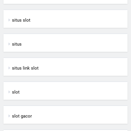
situs slot
situs
situs link slot
slot
slot gacor