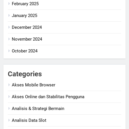
February 2025
January 2025
December 2024
November 2024
October 2024
Categories
Akses Mobile Browser
Akses Online dan Stabilitas Pengguna
Analisis & Strategi Bermain
Analisis Data Slot