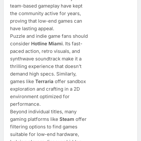
team-based gameplay have kept
the community active for years,
proving that low-end games can
have lasting appeal.
Puzzle and indie game fans should
consider
Hotline Miami
. Its fast-
paced action, retro visuals, and
synthwave soundtrack make it a
thrilling experience that doesn’t
demand high specs. Similarly,
games like
Terraria
offer sandbox
exploration and crafting in a 2D
environment optimized for
performance.
Beyond individual titles, many
gaming platforms like
Steam
offer
filtering options to find games
suitable for low-end hardware,