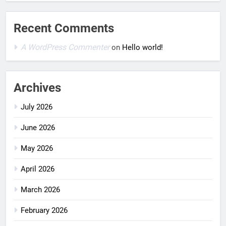
Recent Comments
A WordPress Commenter
on
Hello world!
Archives
July 2026
June 2026
May 2026
April 2026
March 2026
February 2026