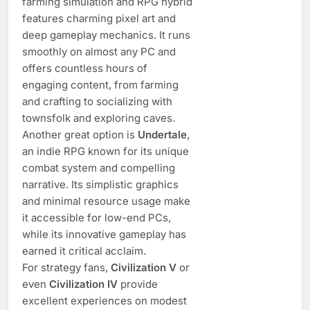
farming simulation and RPG hybrid
features charming pixel art and
deep gameplay mechanics. It runs
smoothly on almost any PC and
offers countless hours of
engaging content, from farming
and crafting to socializing with
townsfolk and exploring caves.
Another great option is
Undertale
,
an indie RPG known for its unique
combat system and compelling
narrative. Its simplistic graphics
and minimal resource usage make
it accessible for low-end PCs,
while its innovative gameplay has
earned it critical acclaim.
For strategy fans,
Civilization V
or
even
Civilization IV
provide
excellent experiences on modest