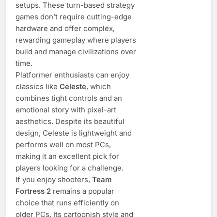
setups. These turn-based strategy
games don’t require cutting-edge
hardware and offer complex,
rewarding gameplay where players
build and manage civilizations over
time.
Platformer enthusiasts can enjoy
classics like
Celeste
, which
combines tight controls and an
emotional story with pixel-art
aesthetics. Despite its beautiful
design, Celeste is lightweight and
performs well on most PCs,
making it an excellent pick for
players looking for a challenge.
If you enjoy shooters,
Team
Fortress 2
remains a popular
choice that runs efficiently on
older PCs. Its cartoonish style and