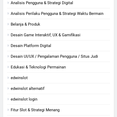
Analisis Pengguna & Strategi Digital
Analisis Perilaku Pengguna & Strategi Waktu Bermain
Belanja & Produk
Desain Game Interaktif, UX & Gamifikasi
Desain Platform Digital
Desain UI/UX / Pengalaman Pengguna / Situs Judi
Edukasi & Teknologi Permainan
edwinslot
edwinslot alternatif
edwinslot login
Fitur Slot & Strategi Menang