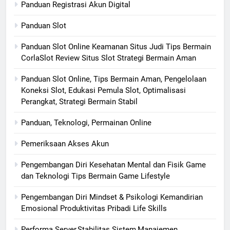
Panduan Registrasi Akun Digital
Panduan Slot
Panduan Slot Online Keamanan Situs Judi Tips Bermain
CorlaSlot Review Situs Slot Strategi Bermain Aman
Panduan Slot Online, Tips Bermain Aman, Pengelolaan
Koneksi Slot, Edukasi Pemula Slot, Optimalisasi
Perangkat, Strategi Bermain Stabil
Panduan, Teknologi, Permainan Online
Pemeriksaan Akses Akun
Pengembangan Diri Kesehatan Mental dan Fisik Game
dan Teknologi Tips Bermain Game Lifestyle
Pengembangan Diri Mindset & Psikologi Kemandirian
Emosional Produktivitas Pribadi Life Skills
Performa Server,Stabilitas Sistem,Manajemen