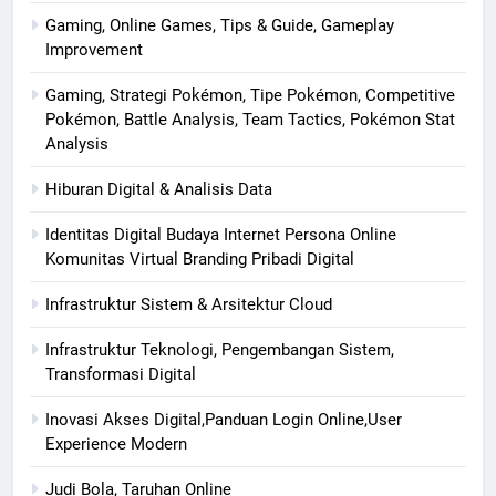
Gaming, Online Games, Tips & Guide, Gameplay
Improvement
Gaming, Strategi Pokémon, Tipe Pokémon, Competitive
Pokémon, Battle Analysis, Team Tactics, Pokémon Stat
Analysis
Hiburan Digital & Analisis Data
Identitas Digital Budaya Internet Persona Online
Komunitas Virtual Branding Pribadi Digital
Infrastruktur Sistem & Arsitektur Cloud
Infrastruktur Teknologi, Pengembangan Sistem,
Transformasi Digital
Inovasi Akses Digital,Panduan Login Online,User
Experience Modern
Judi Bola, Taruhan Online