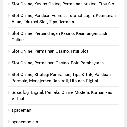
Slot Online, Kasino Online, Permainan Kasino, Tips Slot
Slot Online, Panduan Pemula, Tutorial Login, Keamanan
Akun, Edukasi Slot, Tips Bermain
Slot Online, Perbandingan Kasino, Keuntungan Judi
Online
Slot Online, Permainan Casino, Fitur Slot
Slot Online, Permainan Casino, Pola Pembayaran
Slot Online, Strategi Permainan, Tips & Trik, Panduan
Bermain, Manajemen Bankroll, Hiburan Digital
Sosiologi Digital, Perilaku Online Modern, Komunikasi
Virtual
spaceman
spaceman slot