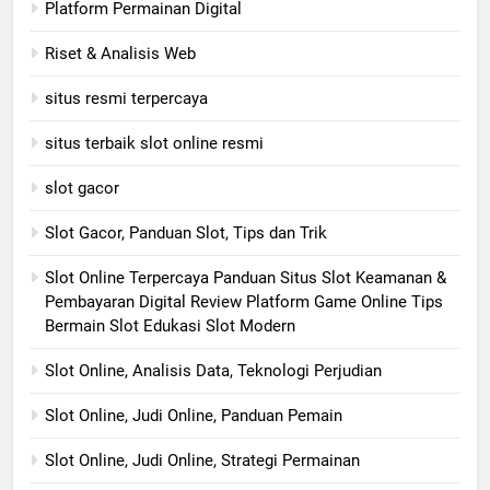
Platform Permainan Digital
Riset & Analisis Web
situs resmi terpercaya
situs terbaik slot online resmi
slot gacor
Slot Gacor, Panduan Slot, Tips dan Trik
Slot Online Terpercaya Panduan Situs Slot Keamanan &
Pembayaran Digital Review Platform Game Online Tips
Bermain Slot Edukasi Slot Modern
Slot Online, Analisis Data, Teknologi Perjudian
Slot Online, Judi Online, Panduan Pemain
Slot Online, Judi Online, Strategi Permainan