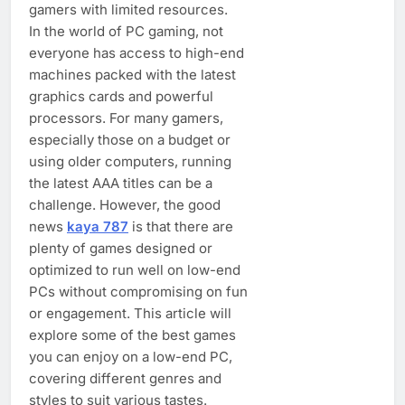
gamers with limited resources.
In the world of PC gaming, not
everyone has access to high-end
machines packed with the latest
graphics cards and powerful
processors. For many gamers,
especially those on a budget or
using older computers, running
the latest AAA titles can be a
challenge. However, the good
news
kaya 787
is that there are
plenty of games designed or
optimized to run well on low-end
PCs without compromising on fun
or engagement. This article will
explore some of the best games
you can enjoy on a low-end PC,
covering different genres and
styles to suit various tastes.