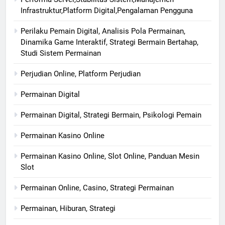
Infrastruktur,Platform Digital,Pengalaman Pengguna
Perilaku Pemain Digital, Analisis Pola Permainan,
Dinamika Game Interaktif, Strategi Bermain Bertahap,
Studi Sistem Permainan
Perjudian Online, Platform Perjudian
Permainan Digital
Permainan Digital, Strategi Bermain, Psikologi Pemain
Permainan Kasino Online
Permainan Kasino Online, Slot Online, Panduan Mesin
Slot
Permainan Online, Casino, Strategi Permainan
Permainan, Hiburan, Strategi