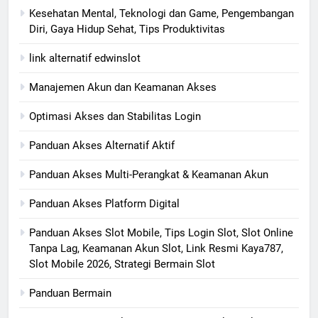
Kesehatan Mental, Teknologi dan Game, Pengembangan
Diri, Gaya Hidup Sehat, Tips Produktivitas
link alternatif edwinslot
Manajemen Akun dan Keamanan Akses
Optimasi Akses dan Stabilitas Login
Panduan Akses Alternatif Aktif
Panduan Akses Multi-Perangkat & Keamanan Akun
Panduan Akses Platform Digital
Panduan Akses Slot Mobile, Tips Login Slot, Slot Online
Tanpa Lag, Keamanan Akun Slot, Link Resmi Kaya787,
Slot Mobile 2026, Strategi Bermain Slot
Panduan Bermain