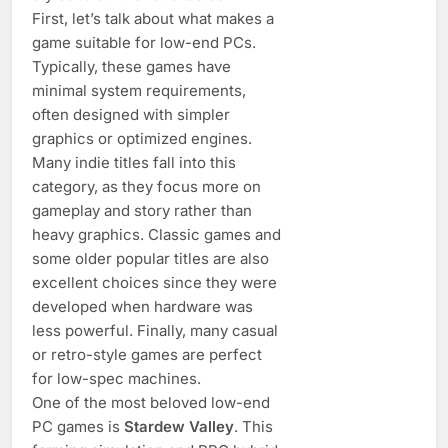
First, let’s talk about what makes a
game suitable for low-end PCs.
Typically, these games have
minimal system requirements,
often designed with simpler
graphics or optimized engines.
Many indie titles fall into this
category, as they focus more on
gameplay and story rather than
heavy graphics. Classic games and
some older popular titles are also
excellent choices since they were
developed when hardware was
less powerful. Finally, many casual
or retro-style games are perfect
for low-spec machines.
One of the most beloved low-end
PC games is
Stardew Valley
. This