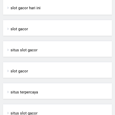
slot gacor hari ini
slot gacor
situs slot gacor
slot gacor
situs terpercaya
situs slot gacor