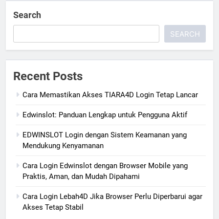
Search
SEARCH
Recent Posts
Cara Memastikan Akses TIARA4D Login Tetap Lancar
Edwinslot: Panduan Lengkap untuk Pengguna Aktif
EDWINSLOT Login dengan Sistem Keamanan yang
Mendukung Kenyamanan
Cara Login Edwinslot dengan Browser Mobile yang
Praktis, Aman, dan Mudah Dipahami
Cara Login Lebah4D Jika Browser Perlu Diperbarui agar
Akses Tetap Stabil