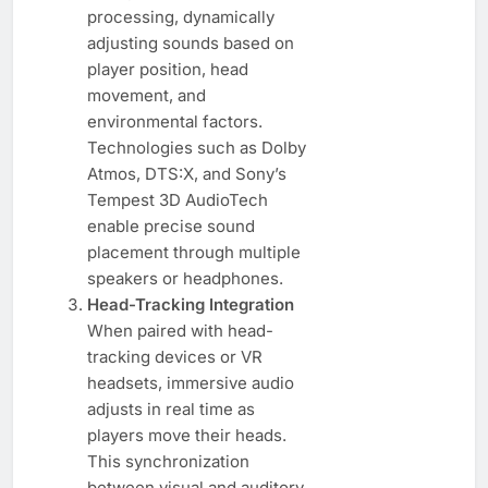
processing, dynamically
adjusting sounds based on
player position, head
movement, and
environmental factors.
Technologies such as Dolby
Atmos, DTS:X, and Sony’s
Tempest 3D AudioTech
enable precise sound
placement through multiple
speakers or headphones.
Head-Tracking Integration
When paired with head-
tracking devices or VR
headsets, immersive audio
adjusts in real time as
players move their heads.
This synchronization
between visual and auditory