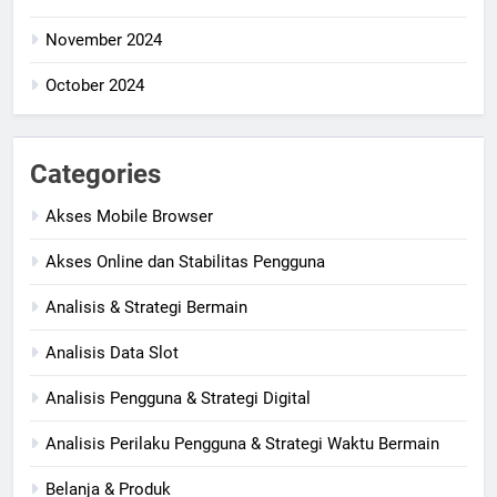
November 2024
October 2024
Categories
Akses Mobile Browser
Akses Online dan Stabilitas Pengguna
Analisis & Strategi Bermain
Analisis Data Slot
Analisis Pengguna & Strategi Digital
Analisis Perilaku Pengguna & Strategi Waktu Bermain
Belanja & Produk