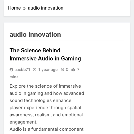
Home
audio innovation
audio innovation
The Science Behind
Immersive Audio in Gaming
aacbb71
1 year ago
0
7
mins
Explore the science of immersive
audio in gaming and how advanced
sound technologies enhance
player experience through spatial
awareness, realism, and emotional
engagement.
Audio is a fundamental component