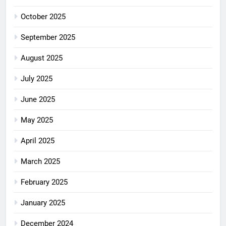
October 2025
September 2025
August 2025
July 2025
June 2025
May 2025
April 2025
March 2025
February 2025
January 2025
December 2024