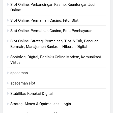
Slot Online, Perbandingan Kasino, Keuntungan Judi
Online
Slot Online, Permainan Casino, Fitur Slot
Slot Online, Permainan Casino, Pola Pembayaran
Slot Online, Strategi Permainan, Tips & Trik, Panduan
Bermain, Manajemen Bankroll, Hiburan Digital
Sosiologi Digital, Perilaku Online Modern, Komunikasi
Virtual
spaceman
spaceman slot
Stabilitas Koneksi Digital
Strategi Akses & Optimalisasi Login