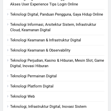
Akses User Experience Tips Login Online
Teknologi Digital, Panduan Pengguna, Gaya Hidup Online
Teknologi Informasi, Arsitektur Sistem, Infrastruktur
Cloud, Keamanan Digital
Teknologi Keamanan & Infrastruktur Digital
Teknologi Keamanan & Observability
Teknologi Perjudian, Kasino & Hiburan, Mesin Slot, Game
Digital, Inovasi Hiburan
Teknologi Permainan Digital
Teknologi Platform Digital
Teknologi Web
Teknologi, Infrastruktur Digital, Inovasi Sistem