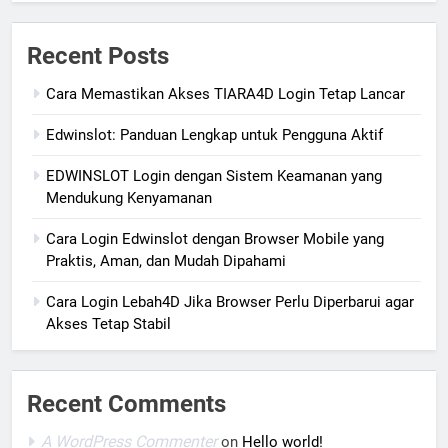
Recent Posts
Cara Memastikan Akses TIARA4D Login Tetap Lancar
Edwinslot: Panduan Lengkap untuk Pengguna Aktif
EDWINSLOT Login dengan Sistem Keamanan yang
Mendukung Kenyamanan
Cara Login Edwinslot dengan Browser Mobile yang
Praktis, Aman, dan Mudah Dipahami
Cara Login Lebah4D Jika Browser Perlu Diperbarui agar
Akses Tetap Stabil
Recent Comments
A WordPress Commenter
on
Hello world!