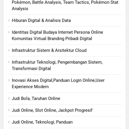
Pokémon, Battle Analysis, Team Tactics, Pokémon Stat
Analysis
Hiburan Digital & Analisis Data
Identitas Digital Budaya Internet Persona Online
Komunitas Virtual Branding Pribadi Digital
Infrastruktur Sistem & Arsitektur Cloud
Infrastruktur Teknologi, Pengembangan Sistem,
Transformasi Digital
Inovasi Akses Digital,Panduan Login Online,User
Experience Modern
Judi Bola, Taruhan Online
Judi Online, Slot Online, Jackpot Progresif
Judi Online, Teknologi, Panduan