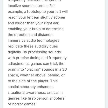
localize sound sources. For
example, a footstep to your left will
reach your left ear slightly sooner
and louder than your right ear,
enabling your brain to determine
the direction and distance.
Immersive audio technologies
replicate these auditory cues
digitally. By processing sounds
with precise timing and frequency
adjustments, games can trick the
brain into “placing” sounds in a 3D
space, whether above, behind, or
to the side of the player. This
spatial accuracy enhances
situational awareness, critical in
genres like first-person shooters
or horror games.