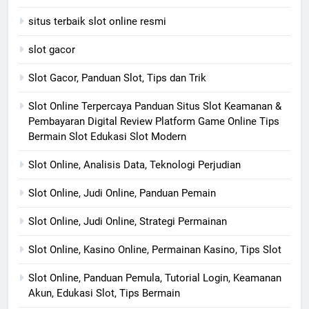
situs terbaik slot online resmi
slot gacor
Slot Gacor, Panduan Slot, Tips dan Trik
Slot Online Terpercaya Panduan Situs Slot Keamanan &
Pembayaran Digital Review Platform Game Online Tips
Bermain Slot Edukasi Slot Modern
Slot Online, Analisis Data, Teknologi Perjudian
Slot Online, Judi Online, Panduan Pemain
Slot Online, Judi Online, Strategi Permainan
Slot Online, Kasino Online, Permainan Kasino, Tips Slot
Slot Online, Panduan Pemula, Tutorial Login, Keamanan
Akun, Edukasi Slot, Tips Bermain