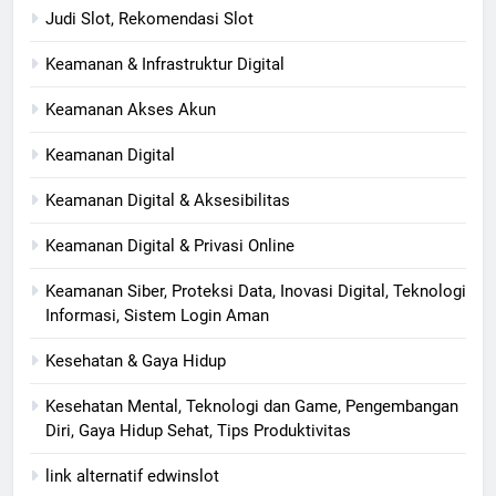
Judi Slot, Rekomendasi Slot
Keamanan & Infrastruktur Digital
Keamanan Akses Akun
Keamanan Digital
Keamanan Digital & Aksesibilitas
Keamanan Digital & Privasi Online
Keamanan Siber, Proteksi Data, Inovasi Digital, Teknologi
Informasi, Sistem Login Aman
Kesehatan & Gaya Hidup
Kesehatan Mental, Teknologi dan Game, Pengembangan
Diri, Gaya Hidup Sehat, Tips Produktivitas
link alternatif edwinslot