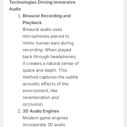
Technologies Driving Immersive
Audio
Binaural Recording and
Playback
Binaural audio uses
microphones placed to
mimic human ears during
recording. When played
back through headphones,
it creates a natural sense of
space and depth. This
method captures the subtle
acoustic effects of the
environment, like
reverberation and
occlusion.
3D Audio Engines
Modern game engines
incorporate 3D audio