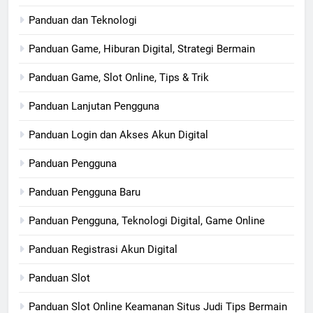
Panduan dan Teknologi
Panduan Game, Hiburan Digital, Strategi Bermain
Panduan Game, Slot Online, Tips & Trik
Panduan Lanjutan Pengguna
Panduan Login dan Akses Akun Digital
Panduan Pengguna
Panduan Pengguna Baru
Panduan Pengguna, Teknologi Digital, Game Online
Panduan Registrasi Akun Digital
Panduan Slot
Panduan Slot Online Keamanan Situs Judi Tips Bermain