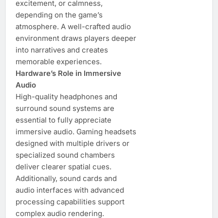
excitement, or calmness,
depending on the game’s
atmosphere. A well-crafted audio
environment draws players deeper
into narratives and creates
memorable experiences.
Hardware’s Role in Immersive
Audio
High-quality headphones and
surround sound systems are
essential to fully appreciate
immersive audio. Gaming headsets
designed with multiple drivers or
specialized sound chambers
deliver clearer spatial cues.
Additionally, sound cards and
audio interfaces with advanced
processing capabilities support
complex audio rendering.