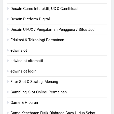
Desain Game Interaktif, UX & Gamifikasi
Desain Platform Digital
Desain UI/UX / Pengalaman Pengguna / Situs Judi
Edukasi & Teknologi Permainan
edwinslot
edwinslot alternatif
edwinslot login
Fitur Slot & Strategi Menang
Gambling, Slot Online, Permainan
Game & Hiburan
Game Kesehatan Fisik Olahraga Gaya Hidup Sehat