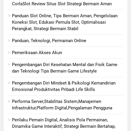
CorlaSlot Review Situs Slot Strategi Bermain Aman
Panduan Slot Online, Tips Bermain Aman, Pengelolaan
Koneksi Slot, Edukasi Pemula Slot, Optimalisasi
Perangkat, Strategi Bermain Stabil
Panduan, Teknologi, Permainan Online
Pemeriksaan Akses Akun
Pengembangan Diri Kesehatan Mental dan Fisik Game
dan Teknologi Tips Bermain Game Lifestyle
Pengembangan Diri Mindset & Psikologi Kemandirian
Emosional Produktivitas Pribadi Life Skills
Performa Server,Stabilitas Sistem,Manajemen
Infrastruktur,Platform Digital,Pengalaman Pengguna
Perilaku Pemain Digital, Analisis Pola Permainan,
Dinamika Game Interaktif, Strategi Bermain Bertahap,