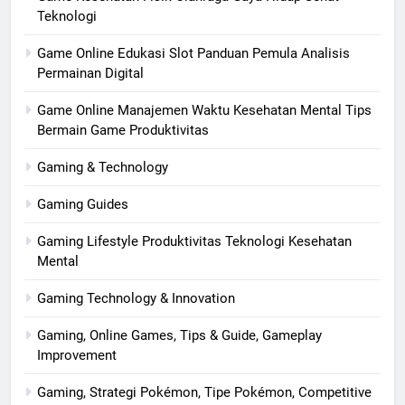
Teknologi
Game Online Edukasi Slot Panduan Pemula Analisis
Permainan Digital
Game Online Manajemen Waktu Kesehatan Mental Tips
Bermain Game Produktivitas
Gaming & Technology
Gaming Guides
Gaming Lifestyle Produktivitas Teknologi Kesehatan
Mental
Gaming Technology & Innovation
Gaming, Online Games, Tips & Guide, Gameplay
Improvement
Gaming, Strategi Pokémon, Tipe Pokémon, Competitive