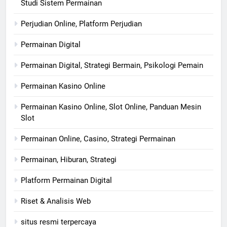
Studi Sistem Permainan
Perjudian Online, Platform Perjudian
Permainan Digital
Permainan Digital, Strategi Bermain, Psikologi Pemain
Permainan Kasino Online
Permainan Kasino Online, Slot Online, Panduan Mesin
Slot
Permainan Online, Casino, Strategi Permainan
Permainan, Hiburan, Strategi
Platform Permainan Digital
Riset & Analisis Web
situs resmi terpercaya