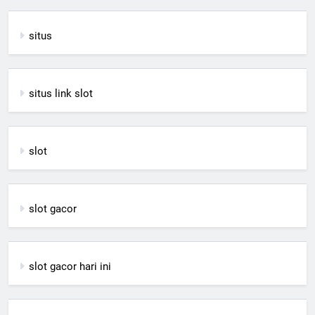
situs
situs link slot
slot
slot gacor
slot gacor hari ini