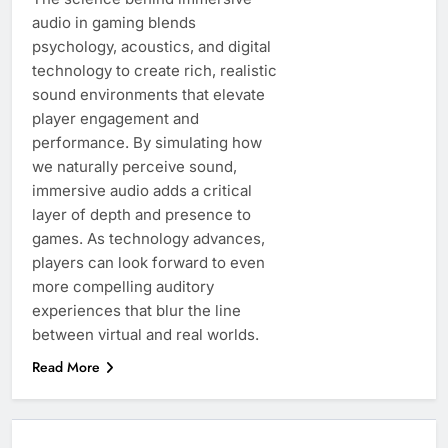
audio in gaming blends
psychology, acoustics, and digital
technology to create rich, realistic
sound environments that elevate
player engagement and
performance. By simulating how
we naturally perceive sound,
immersive audio adds a critical
layer of depth and presence to
games. As technology advances,
players can look forward to even
more compelling auditory
experiences that blur the line
between virtual and real worlds.
Read More