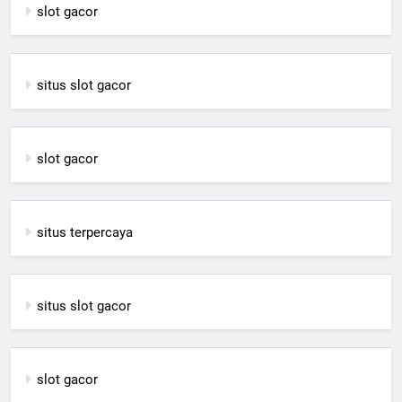
slot gacor
situs slot gacor
slot gacor
situs terpercaya
situs slot gacor
slot gacor