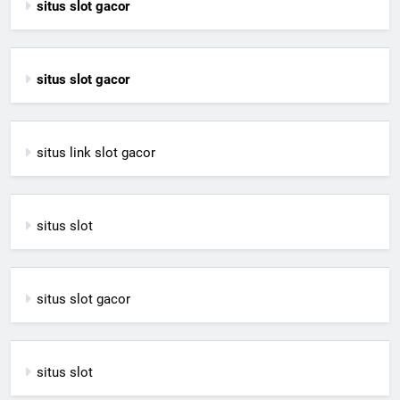
situs slot gacor
situs slot gacor
situs link slot gacor
situs slot
situs slot gacor
situs slot