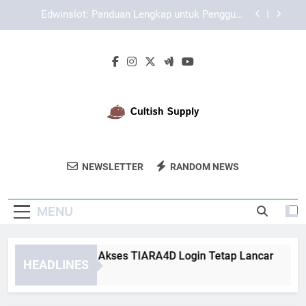
Skip
EDWINSLOT Login dengan Sistem Keamanan
to
yang Mendukung Kenyamanan
content
Cara Login Edwinslot dengan Browser Mobile
yang Praktis, Aman, dan Mudah Dipahami
Cara Memastikan Akses TIARA4D Login Tetap
Lancar
Edwinslot: Panduan Lengkap untuk Pengguna
Aktif
EDWINSLOT Login dengan Sistem Keamanan
yang Mendukung Kenyamanan
Cultish Supply
Dapatkan Koleksi Streetwear Keren Di
Cara Login Edwinslot dengan Browser Mobile
NEWSLETTER
RANDOM NEWS
yang Praktis, Aman, dan Mudah Dipahami
Cultish Supply.
MENU
ra Memastikan Akses TIARA4D Login Tetap Lancar
Edw
HEADLINES
Weeks Ago
1 Mo