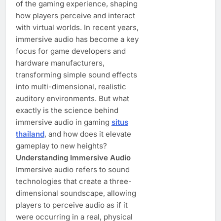
of the gaming experience, shaping
how players perceive and interact
with virtual worlds. In recent years,
immersive audio has become a key
focus for game developers and
hardware manufacturers,
transforming simple sound effects
into multi-dimensional, realistic
auditory environments. But what
exactly is the science behind
immersive audio in gaming
situs
thailand
, and how does it elevate
gameplay to new heights?
Understanding Immersive Audio
Immersive audio refers to sound
technologies that create a three-
dimensional soundscape, allowing
players to perceive audio as if it
were occurring in a real, physical