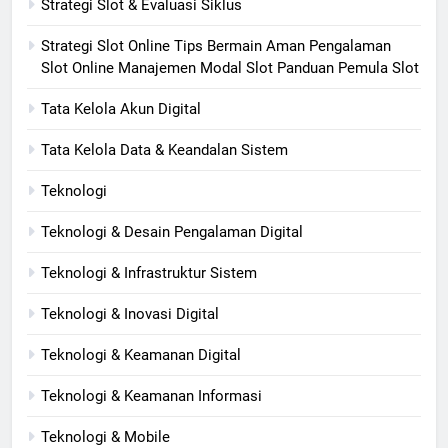
Strategi Slot & Evaluasi Siklus
Strategi Slot Online Tips Bermain Aman Pengalaman
Slot Online Manajemen Modal Slot Panduan Pemula Slot
Tata Kelola Akun Digital
Tata Kelola Data & Keandalan Sistem
Teknologi
Teknologi & Desain Pengalaman Digital
Teknologi & Infrastruktur Sistem
Teknologi & Inovasi Digital
Teknologi & Keamanan Digital
Teknologi & Keamanan Informasi
Teknologi & Mobile