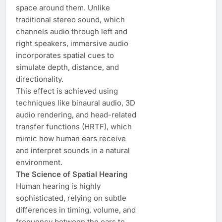
space around them. Unlike
traditional stereo sound, which
channels audio through left and
right speakers, immersive audio
incorporates spatial cues to
simulate depth, distance, and
directionality.
This effect is achieved using
techniques like binaural audio, 3D
audio rendering, and head-related
transfer functions (HRTF), which
mimic how human ears receive
and interpret sounds in a natural
environment.
The Science of Spatial Hearing
Human hearing is highly
sophisticated, relying on subtle
differences in timing, volume, and
frequency between the ears to