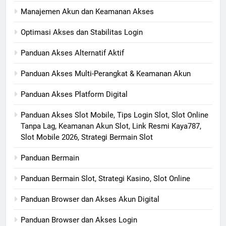
Manajemen Akun dan Keamanan Akses
Optimasi Akses dan Stabilitas Login
Panduan Akses Alternatif Aktif
Panduan Akses Multi-Perangkat & Keamanan Akun
Panduan Akses Platform Digital
Panduan Akses Slot Mobile, Tips Login Slot, Slot Online
Tanpa Lag, Keamanan Akun Slot, Link Resmi Kaya787,
Slot Mobile 2026, Strategi Bermain Slot
Panduan Bermain
Panduan Bermain Slot, Strategi Kasino, Slot Online
Panduan Browser dan Akses Akun Digital
Panduan Browser dan Akses Login