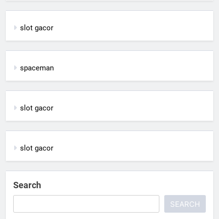
slot gacor
spaceman
slot gacor
slot gacor
Search
SEARCH