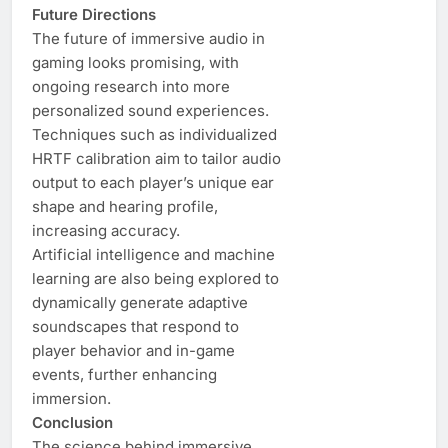
Future Directions
The future of immersive audio in
gaming looks promising, with
ongoing research into more
personalized sound experiences.
Techniques such as individualized
HRTF calibration aim to tailor audio
output to each player’s unique ear
shape and hearing profile,
increasing accuracy.
Artificial intelligence and machine
learning are also being explored to
dynamically generate adaptive
soundscapes that respond to
player behavior and in-game
events, further enhancing
immersion.
Conclusion
The science behind immersive