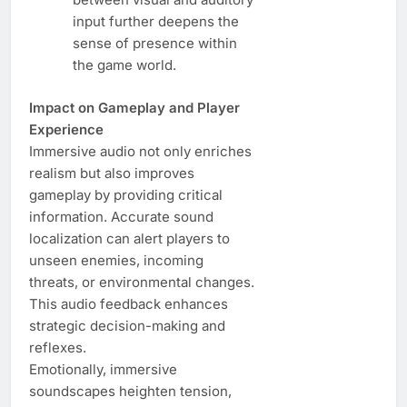
input further deepens the
sense of presence within
the game world.
Impact on Gameplay and Player
Experience
Immersive audio not only enriches
realism but also improves
gameplay by providing critical
information. Accurate sound
localization can alert players to
unseen enemies, incoming
threats, or environmental changes.
This audio feedback enhances
strategic decision-making and
reflexes.
Emotionally, immersive
soundscapes heighten tension,