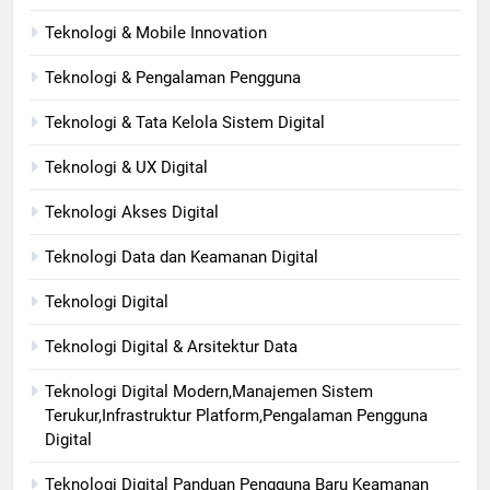
Teknologi & Mobile Innovation
Teknologi & Pengalaman Pengguna
Teknologi & Tata Kelola Sistem Digital
Teknologi & UX Digital
Teknologi Akses Digital
Teknologi Data dan Keamanan Digital
Teknologi Digital
Teknologi Digital & Arsitektur Data
Teknologi Digital Modern,Manajemen Sistem
Terukur,Infrastruktur Platform,Pengalaman Pengguna
Digital
Teknologi Digital Panduan Pengguna Baru Keamanan