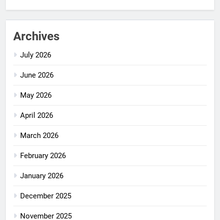
Archives
July 2026
June 2026
May 2026
April 2026
March 2026
February 2026
January 2026
December 2025
November 2025